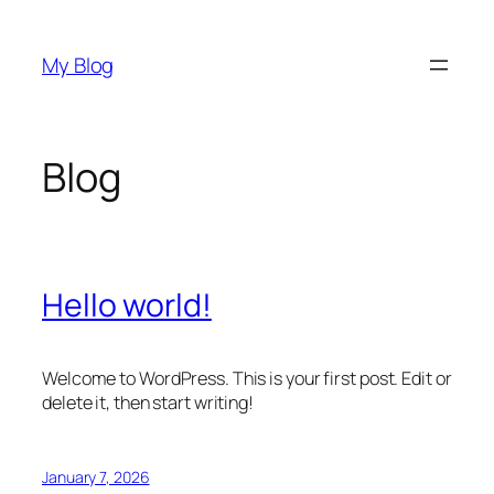
Skip
to
My Blog
content
Blog
Hello world!
Welcome to WordPress. This is your first post. Edit or
delete it, then start writing!
January 7, 2026