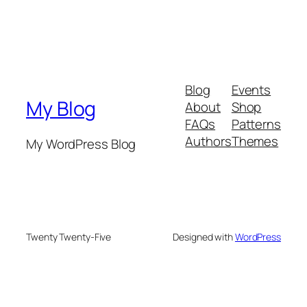
Blog
Events
My Blog
About
Shop
FAQs
Patterns
Authors
Themes
My WordPress Blog
Twenty Twenty-Five
Designed with
WordPress